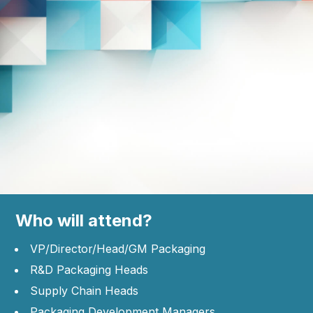
Who will attend?
VP/Director/Head/GM Packaging
R&D Packaging Heads
Supply Chain Heads
Packaging Development Managers