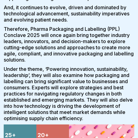
And, it continues to evolve, driven and dominated by
technological advancement, sustainability imperatives
and evolving patient needs.
Therefore, Pharma Packaging and Labelling (PPL)
Conclave 2025 will once again bring together industry
leaders, innovators, and decision-makers to explore
cutting-edge solutions and approaches to create more
agile, compliant, and innovative packaging and labelling
solutions.
Under the theme, ‘Powering innovation, sustainability,
leadership’, they will also examine how packaging and
labelling can bring significant value to businesses and
consumers. Experts will explore strategies and best
practices for navigating regulatory changes in both
established and emerging markets. They will also delve
into how technology is driving the development of
intelligent solutions that meet market demands while
optimising supply chain efficiency.
25
+
20
+