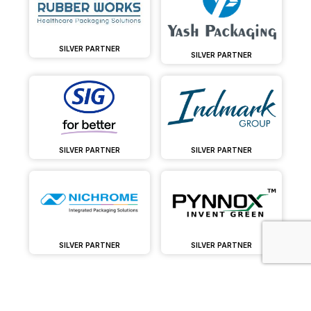
SILVER PARTNER
SILVER PARTNER
SILVER PARTNER
SILVER PARTNER
SILVER PARTNER
SILVER PARTNER