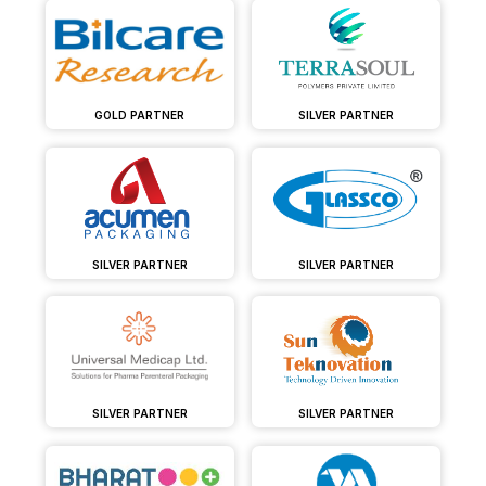
GOLD PARTNER
SILVER PARTNER
SILVER PARTNER
SILVER PARTNER
SILVER PARTNER
SILVER PARTNER