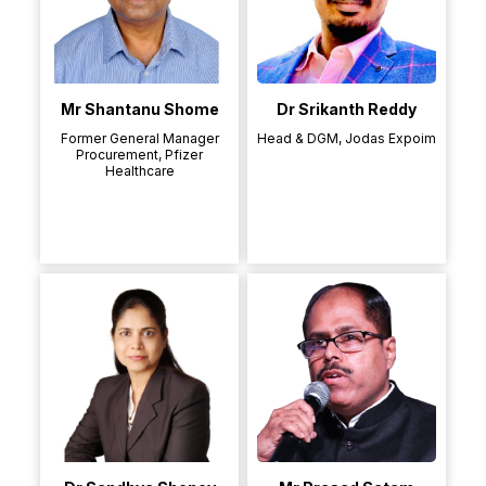
Mr Shantanu Shome
Dr Srikanth Reddy
Former General Manager
Head & DGM, Jodas Expoim
Procurement, Pfizer
Healthcare