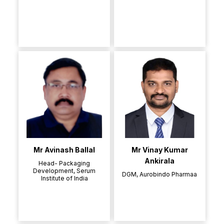
Mr Avinash Ballal
Mr Vinay Kumar
Ankirala
Head- Packaging
Development, Serum
DGM, Aurobindo Pharmaa
Institute of India