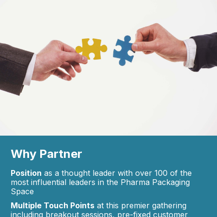
Why Partner
Position
as a thought leader with over 100 of the
most influential leaders in the Pharma Packaging
Space
Multiple Touch Points
at this premier gathering
including breakout sessions, pre-fixed customer