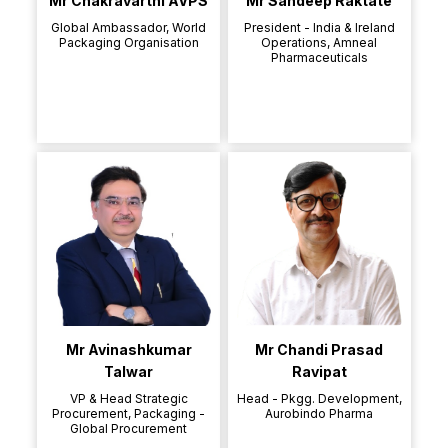
Mr Chakravarthi AVPS
Mr Sandeep Raktate
Global Ambassador, World
President - India & Ireland
Packaging Organisation
Operations, Amneal
Pharmaceuticals
Mr Avinashkumar
Mr Chandi Prasad
Talwar
Ravipat
VP & Head Strategic
Head - Pkgg. Development,
Procurement, Packaging -
Aurobindo Pharma
Global Procurement