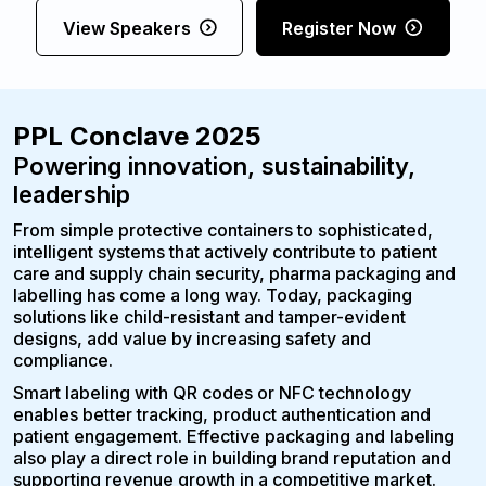
View Speakers
Register Now
PPL Conclave 2025
Powering innovation, sustainability,
leadership
From simple protective containers to sophisticated,
intelligent systems that actively contribute to patient
care and supply chain security, pharma packaging and
labelling has come a long way. Today, packaging
solutions like child-resistant and tamper-evident
designs, add value by increasing safety and
compliance.
Smart labeling with QR codes or NFC technology
enables better tracking, product authentication and
patient engagement. Effective packaging and labeling
also play a direct role in building brand reputation and
supporting revenue growth in a competitive market.