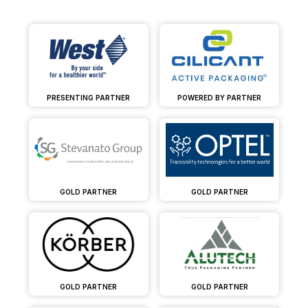
PRESENTING PARTNER
POWERED BY PARTNER
GOLD PARTNER
GOLD PARTNER
GOLD PARTNER
GOLD PARTNER