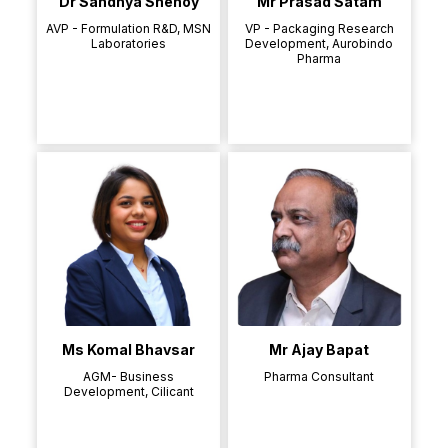
Dr Sandhya Shenoy
Mr Prasad Satam
AVP - Formulation R&D, MSN
VP - Packaging Research
Laboratories
Development, Aurobindo
Pharma
Ms Komal Bhavsar
Mr Ajay Bapat
AGM- Business
Pharma Consultant
Development, Cilicant