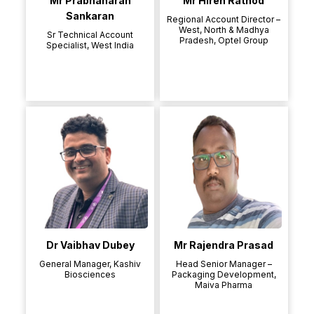
Mr Prabhaharan
Mr Hiren Rathod
Sankaran
Regional Account Director –
West, North & Madhya
Sr Technical Account
Pradesh, Optel Group
Specialist, West India
Dr Vaibhav Dubey
Mr Rajendra Prasad
General Manager, Kashiv
Head Senior Manager –
Biosciences
Packaging Development,
Maiva Pharma