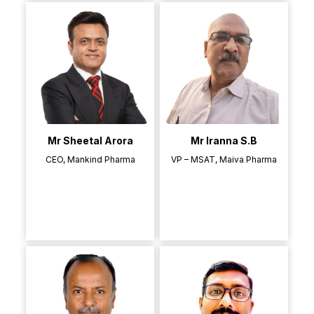
Mr Sheetal Arora
Mr Iranna S.B
CEO, Mankind Pharma
VP – MSAT, Maiva Pharma