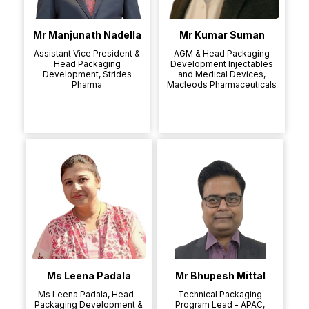
Mr Manjunath Nadella
Mr Kumar Suman
Assistant Vice President &
AGM & Head Packaging
Head Packaging
Development Injectables
Development, Strides
and Medical Devices,
Pharma
Macleods Pharmaceuticals
Ms Leena Padala
Mr Bhupesh Mittal
Ms Leena Padala, Head -
Technical Packaging
Packaging Development &
Program Lead - APAC,