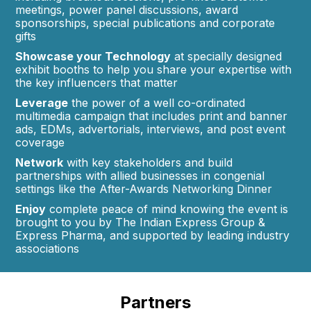
meetings, power panel discussions, award
sponsorships, special publications and corporate
gifts
Showcase your Technology
at specially designed
exhibit booths to help you share your expertise with
the key influencers that matter
Leverage
the power of a well co-ordinated
multimedia campaign that includes print and banner
ads, EDMs, advertorials, interviews, and post event
coverage
Network
with key stakeholders and build
partnerships with allied businesses in congenial
settings like the After-Awards Networking Dinner
Enjoy
complete peace of mind knowing the event is
brought to you by The Indian Express Group &
Express Pharma, and supported by leading industry
associations
Partners