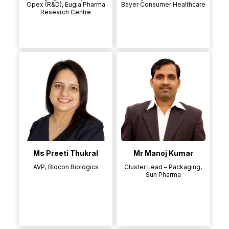
Opex (R&D), Eugia Pharma
Bayer Consumer Healthcare
Research Centre
Ms Preeti Thukral
Mr Manoj Kumar
AVP, Biocon Biologics
Cluster Lead – Packaging,
Sun Pharma