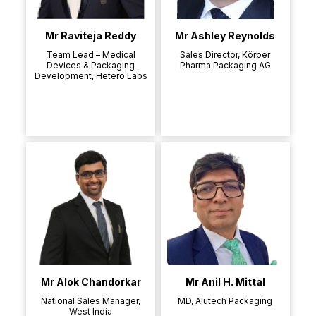
Mr Raviteja Reddy
Mr Ashley Reynolds
Team Lead – Medical
Sales Director, Körber
Devices & Packaging
Pharma Packaging AG
Development, Hetero Labs
Mr Alok Chandorkar
Mr Anil H. Mittal
National Sales Manager,
MD, Alutech Packaging
West India