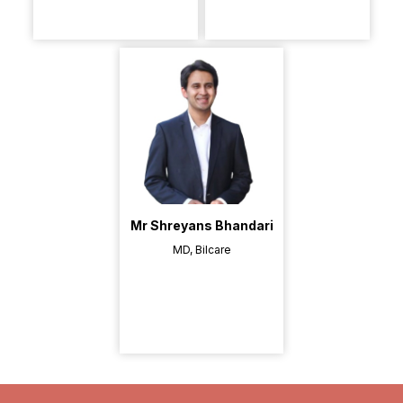
Mr Shreyans Bhandari
MD, Bilcare