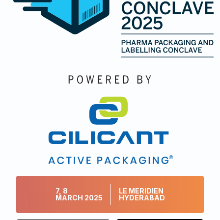
7, 8
LE MERIDIEN
MARCH 2025
HYDERABAD