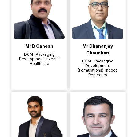
Mr B Ganesh
Mr Dhananjay
Chaudhari
DGM- Packaging
Development, Inventia
DGM – Packaging
Healthcare
Development
(Formulations), Indoco
Remedies