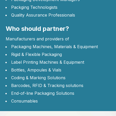
Packging Technologists
Quality Assurance Professionals
Who should partner?
Manufacturers and providers of
Packaging Machines, Materials & Equipment
Rigid & Flexible Packaging
Label Printing Machines & Equipment
Bottles, Ampoules & Vials
Coding & Marking Solutions
Barcodes, RFID & Tracking solutions
End-of-line Packaging Solutions
Consumables