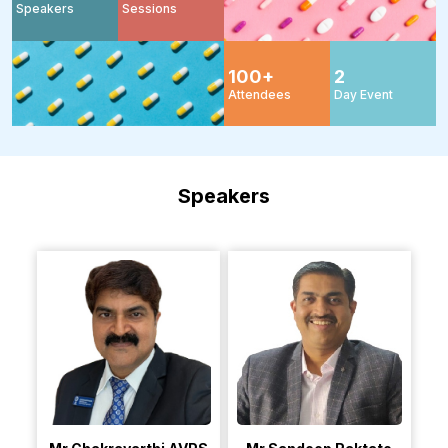
Speakers
Sessions
100
+
2
Attendees
Day Event
Speakers