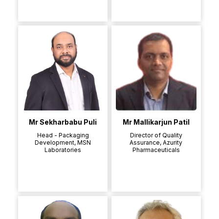
Mr Sekharbabu Puli
Mr Mallikarjun Patil
Head - Packaging
Director of Quality
Development, MSN
Assurance, Azurity
Laboratories
Pharmaceuticals