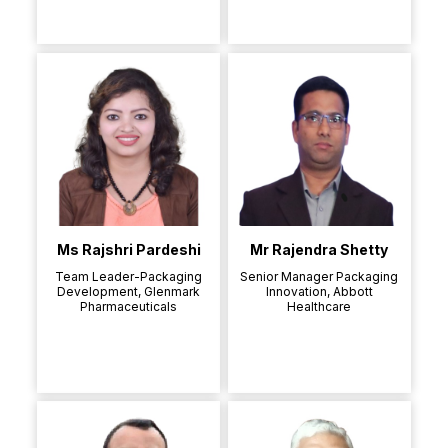
Ms Rajshri Pardeshi
Mr Rajendra Shetty
Team Leader-Packaging
Senior Manager Packaging
Development, Glenmark
Innovation, Abbott
Pharmaceuticals
Healthcare