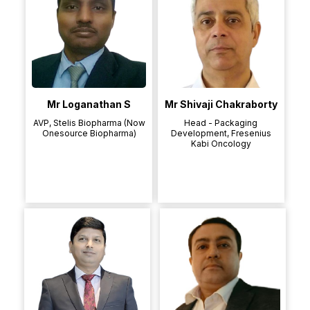
Mr Loganathan S
Mr Shivaji Chakraborty
AVP, Stelis Biopharma (Now
Head - Packaging
Onesource Biopharma)
Development, Fresenius
Kabi Oncology