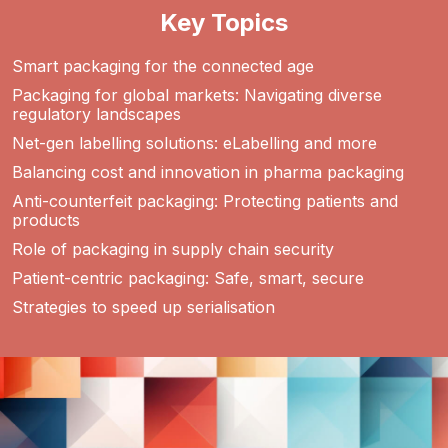
Key Topics
Smart packaging for the connected age
Packaging for global markets: Navigating diverse
regulatory landscapes
Net-gen labelling solutions: eLabelling and more
Balancing cost and innovation in pharma packaging
Anti-counterfeit packaging: Protecting patients and
products
Role of packaging in supply chain security
Patient-centric packaging: Safe, smart, secure
Strategies to speed up serialisation