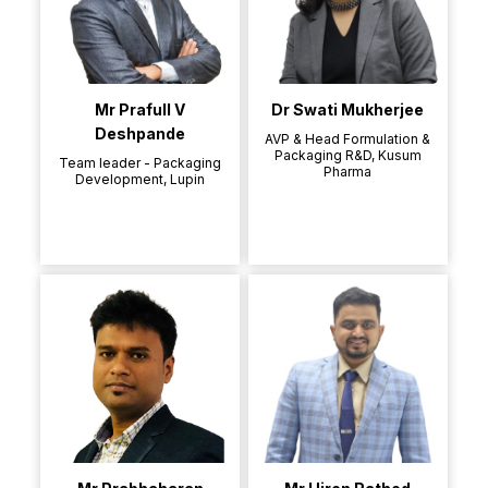
Mr Prafull V
Dr Swati Mukherjee
Deshpande
AVP & Head Formulation &
Packaging R&D, Kusum
Team leader - Packaging
Pharma
Development, Lupin