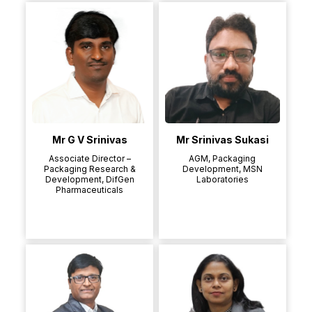
Mr G V Srinivas
Mr Srinivas Sukasi
Associate Director –
AGM, Packaging
Packaging Research &
Development, MSN
Development, DifGen
Laboratories
Pharmaceuticals