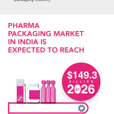
packaging industry
PHARMA
PACKAGING MARKET
IN INDIA IS
EXPECTED TO REACH