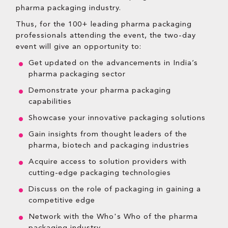
pharma packaging industry.
Thus, for the 100+ leading pharma packaging
professionals attending the event, the two-day
event will give an opportunity to:
Get updated on the advancements in India’s
pharma packaging sector
Demonstrate your pharma packaging
capabilities
Showcase your innovative packaging solutions
Gain insights from thought leaders of the
pharma, biotech and packaging industries
Acquire access to solution providers with
cutting-edge packaging technologies
Discuss on the role of packaging in gaining a
competitive edge
Network with the Who's Who of the pharma