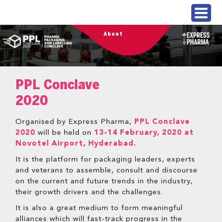
About
PPL Conclave
2020
Organised by Express Pharma,
PPL Conclave
2020
will be held on
13-14 February, 2020 at
Novotel Airport, Hyderabad.
It is the platform for packaging leaders, experts
and veterans to assemble, consult and discourse
on the current and future trends in the industry,
their growth drivers and the challenges.
It is also a great medium to form meaningful
alliances which will fast-track progress in the