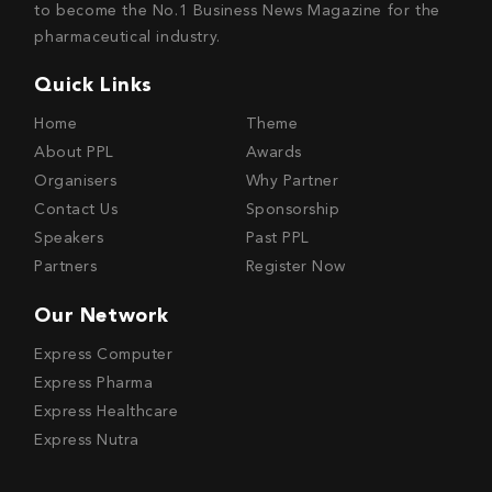
to become the No.1 Business News Magazine for the
pharmaceutical industry.
Quick Links
Home
Theme
About PPL
Awards
Organisers
Why Partner
Contact Us
Sponsorship
Speakers
Past PPL
Partners
Register Now
Our Network
Express Computer
Express Pharma
Express Healthcare
Express Nutra