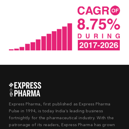
Express Pharma, first published as Express Pharma
Pulse in 1994, is today India’s leading business
fortnightly for the pharmaceutical industry. With the
patronage of its readers, Express Pharma has grown