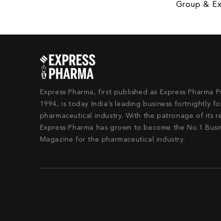
Group & Ex
Express Pharma, first published as Express Pharma P
1994, is today India’s leading business fortnightly fo
pharmaceutical industry. With the patronage of its r
Express Pharma has grown to become the No.1 Busi
Magazine for the pharmaceutical industry.