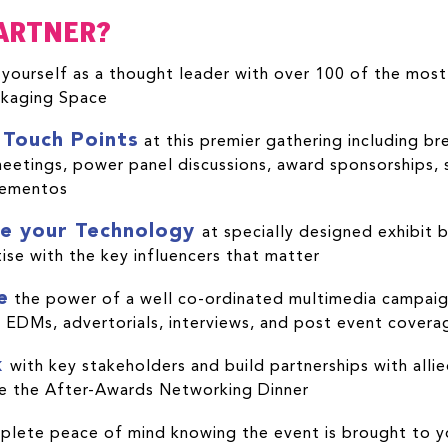
ARTNER?
yourself as a thought leader with over 100 of the most i
kaging Space
 Touch Points
at this premier gathering including br
etings, power panel discussions, award sponsorships, s
mementos
e your Technology
at specially designed exhibit 
ise with the key influencers that matter
e
the power of a well co-ordinated multimedia campaign
 EDMs, advertorials, interviews, and post event covera
k
with key stakeholders and build partnerships with allie
ike the After-Awards Networking Dinner
plete peace of mind knowing the event is brought to y