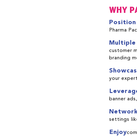
WHY P
Position
Pharma Pac
Multiple
customer me
branding 
Showcas
your expert
Leverag
banner ads,
Networ
settings l
Enjoy
com