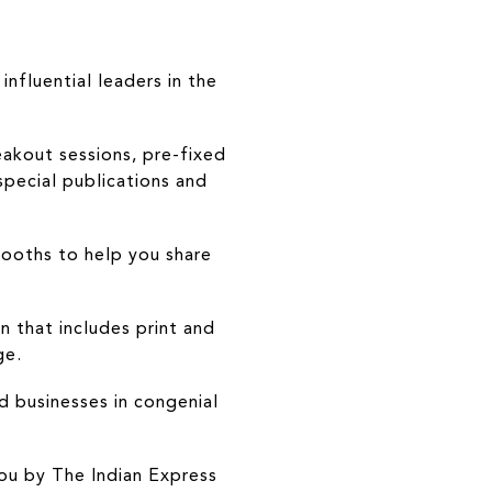
nfluential leaders in the
eakout sessions, pre-fixed
pecial publications and
booths to help you share
 that includes print and
ge.
d businesses in congenial
ou by The Indian Express