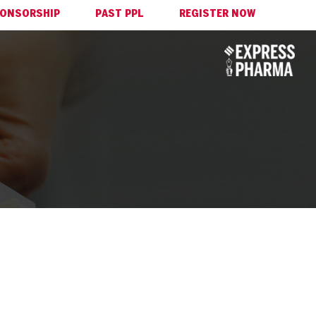
ONSORSHIP
PAST PPL
REGISTER NOW