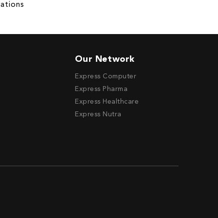
ations
Our Network
Express Computer
Express Pharma
Express Healthcare
Express Nutra