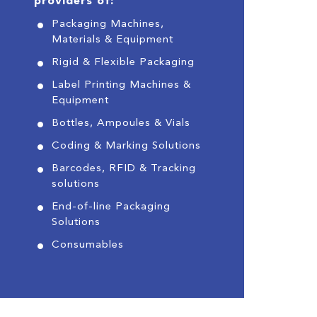
providers of:
Packaging Machines,
Materials & Equipment
Rigid & Flexible Packaging
Label Printing Machines &
Equipment
Bottles, Ampoules & Vials
Coding & Marking Solutions
Barcodes, RFID & Tracking
solutions
End-of-line Packaging
Solutions
Consumables