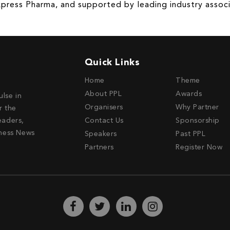
press Pharma, and supported by leading industry associ
Quick Links
Home
Theme
About PPL
Awards
ulse in
Organisers
Why Partner
r the
eaders,
Contact Us
Sponsorship
ness News
Speakers
Past PPL
Partners
Register Now