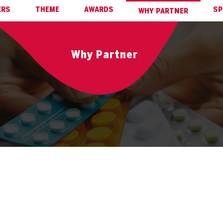
ERS
THEME
AWARDS
SP
WHY PARTNER
Why Partner