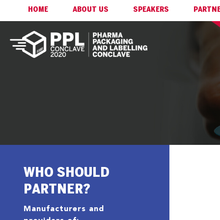
HOME
ABOUT US
SPEAKERS
PARTN
WHO SHOULD
PARTNER?
Manufacturers and